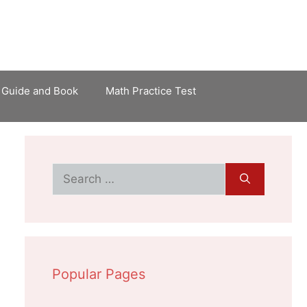
 Guide and Book
Math Practice Test
Search
for:
Popular Pages