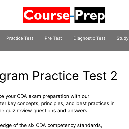
Practice Test
Pre Test
Diagnostic Test
Study
gram Practice Test 2
ce your CDA exam preparation with our
r key concepts, principles, and best practices in
ine quiz review questions and answers
wledge of the six CDA competency standards,