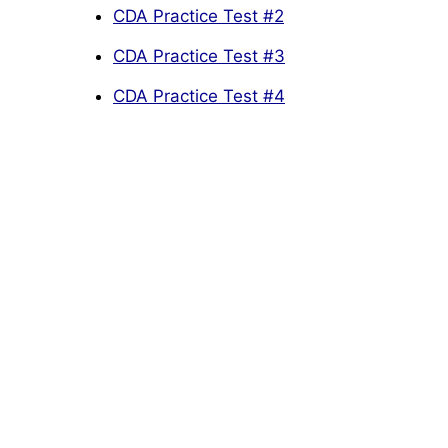
CDA Practice Test #2
CDA Practice Test #3
CDA Practice Test #4