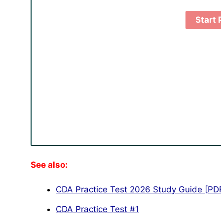
See also:
CDA Practice Test 2026 Study Guide [PD
CDA Practice Test #1