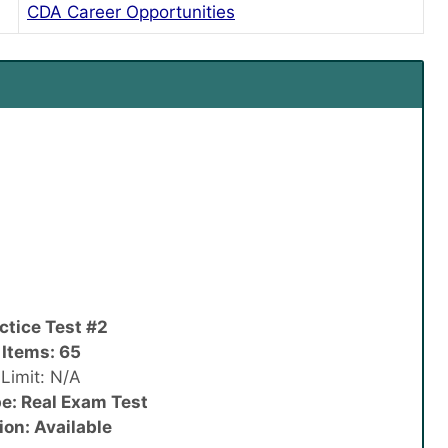
CDA Career Opportunities
ctice Test #2
 Items: 65
Limit: N/A
e: Real Exam Test
ion: Available