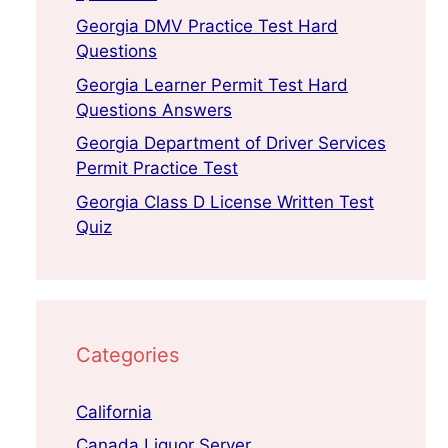
Georgia DMV Practice Test Hard
Questions
Georgia Learner Permit Test Hard
Questions Answers
Georgia Department of Driver Services
Permit Practice Test
Georgia Class D License Written Test
Quiz
Categories
California
Canada Liquor Server