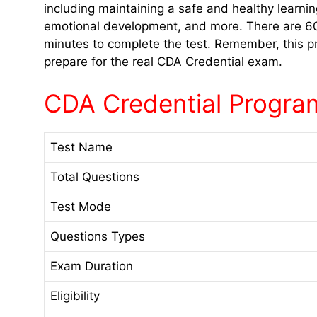
including maintaining a safe and healthy learnin
emotional development, and more. There are 60 
minutes to complete the test. Remember, this pr
prepare for the real CDA Credential exam.
CDA Credential Program
Test Name
Total Questions
Test Mode
Questions Types
Exam Duration
Eligibility