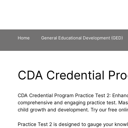
Skip
to
content
Home
General Educational Development (GED)
CDA Credential Pro
CDA Credential Program Practice Test 2: Enhan
comprehensive and engaging practice test. Maste
child growth and development. Try our free onl
Practice Test 2 is designed to gauge your kno