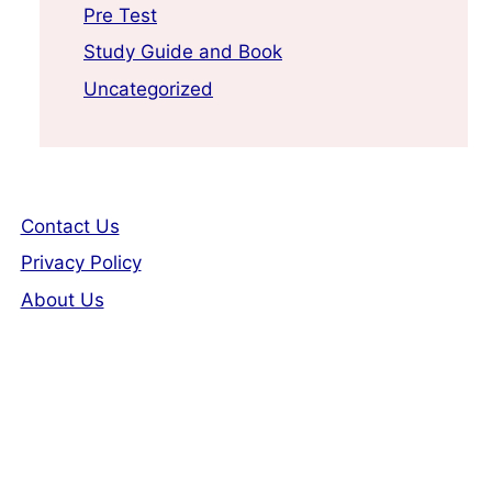
Pre Test
Study Guide and Book
Uncategorized
Contact Us
Privacy Policy
About Us