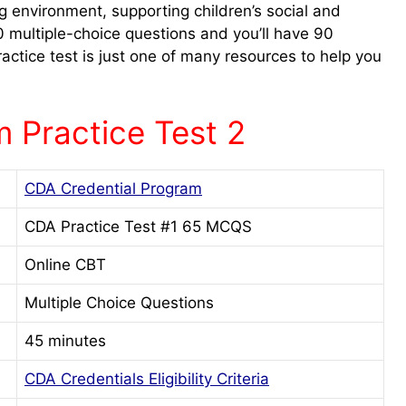
g environment, supporting children’s social and
multiple-choice questions and you’ll have 90
actice test is just one of many resources to help you
 Practice Test 2
CDA Credential Program
CDA Practice Test #1 65 MCQS
Online CBT
Multiple Choice Questions
45 minutes
CDA Credentials Eligibility Criteria