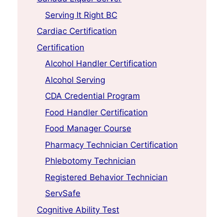
Serving It Right BC
Cardiac Certification
Certification
Alcohol Handler Certification
Alcohol Serving
CDA Credential Program
Food Handler Certification
Food Manager Course
Pharmacy Technician Certification
Phlebotomy Technician
Registered Behavior Technician
ServSafe
Cognitive Ability Test