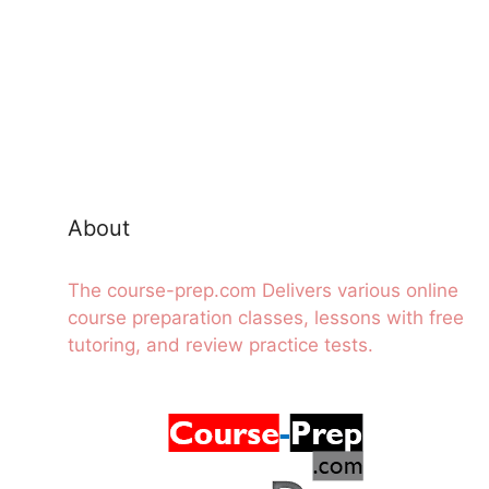
About
The course-prep.com Delivers various online
course preparation classes, lessons with free
tutoring, and review practice tests.