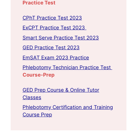
Practice Test
CPhT Practice Test 2023
ExCPT Practice Test 2023
Smart Serve Practice Test 2023
GED Practice Test 2023
EmSAT Exam 2023 Practice
Phlebotomy Technician Practice Test
Course-Prep
GED Prep Course & Online Tutor
Classes
Phlebotomy Certification and Training
Course Prep