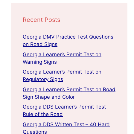
Recent Posts
Georgia DMV Practice Test Questions
on Road Signs
Georgia Learner’s Permit Test on
Warning Signs
Georgia Learner’s Permit Test on
Regulatory Signs
Georgia Learner’s Permit Test on Road
Sign Shape and Color
Georgia DDS Learner’s Permit Test
Rule of the Road
Georgia DDS Written Test – 40 Hard
Questions