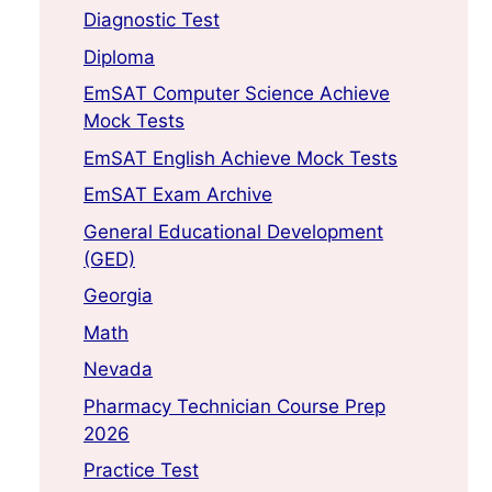
Diagnostic Test
Diploma
EmSAT Computer Science Achieve
Mock Tests
EmSAT English Achieve Mock Tests
EmSAT Exam Archive
General Educational Development
(GED)
Georgia
Math
Nevada
Pharmacy Technician Course Prep
2026
Practice Test