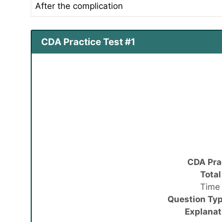
After the complication
CDA Practice Test #1
CDA Pra
Total
Time 
Question Typ
Explanat