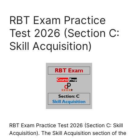
RBT Exam Practice
Test 2026 (Section C:
Skill Acquisition)
RBT Exam Practice Test 2026 (Section C: Skill
Acquisition). The Skill Acquisition section of the