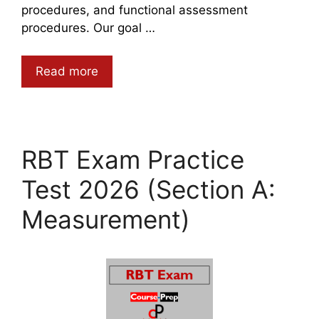
procedures, and functional assessment
procedures. Our goal …
Read more
RBT Exam Practice
Test 2026 (Section A:
Measurement)