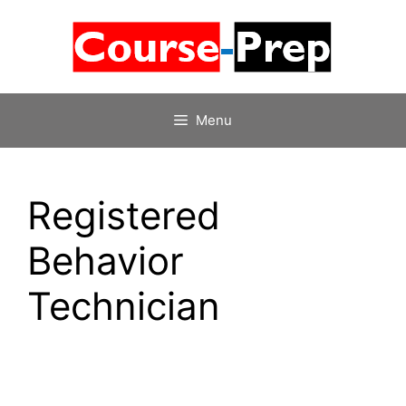
Skip
to
content
Menu
Registered
Behavior
Technician