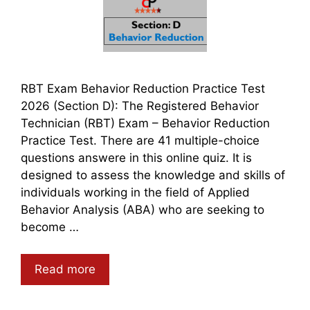
RBT Exam Behavior Reduction Practice Test
2026 (Section D): The Registered Behavior
Technician (RBT) Exam – Behavior Reduction
Practice Test. There are 41 multiple-choice
questions answere in this online quiz. It is
designed to assess the knowledge and skills of
individuals working in the field of Applied
Behavior Analysis (ABA) who are seeking to
become …
Read more