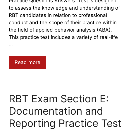
Practice Questions Answers. Test is designed
to assess the knowledge and understanding of
RBT candidates in relation to professional
conduct and the scope of their practice within
the field of applied behavior analysis (ABA).
This practice test includes a variety of real-life
…
Read more
RBT Exam Section E:
Documentation and
Reporting Practice Test