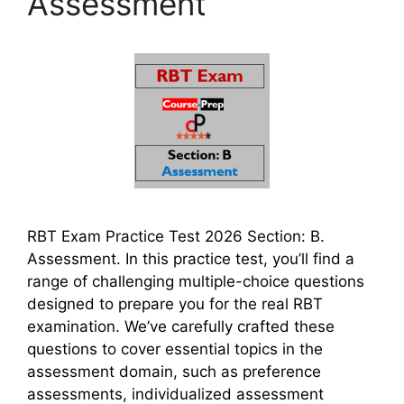
Assessment
RBT Exam Practice Test 2026 Section: B.
Assessment. In this practice test, you’ll find a
range of challenging multiple-choice questions
designed to prepare you for the real RBT
examination. We’ve carefully crafted these
questions to cover essential topics in the
assessment domain, such as preference
assessments, individualized assessment