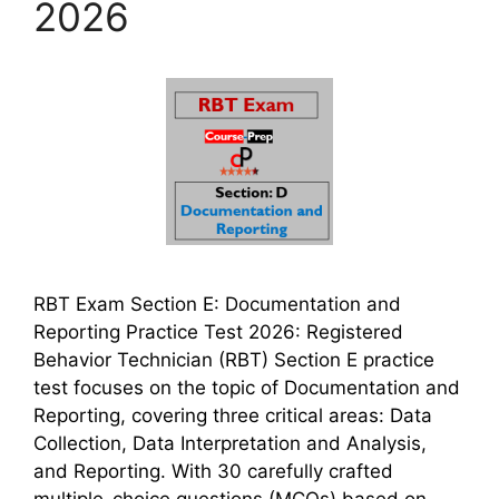
2026
RBT Exam Section E: Documentation and
Reporting Practice Test 2026: Registered
Behavior Technician (RBT) Section E practice
test focuses on the topic of Documentation and
Reporting, covering three critical areas: Data
Collection, Data Interpretation and Analysis,
and Reporting. With 30 carefully crafted
multiple-choice questions (MCQs) based on