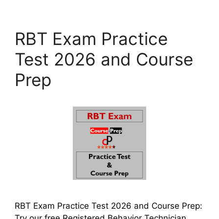
RBT Exam Practice
Test 2026 and Course
Prep
RBT Exam Practice Test 2026 and Course Prep:
Try our free Registered Behavior Technician