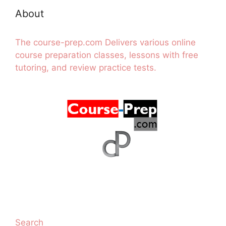
About
The course-prep.com Delivers various online
course preparation classes, lessons with free
tutoring, and review practice tests.
Search