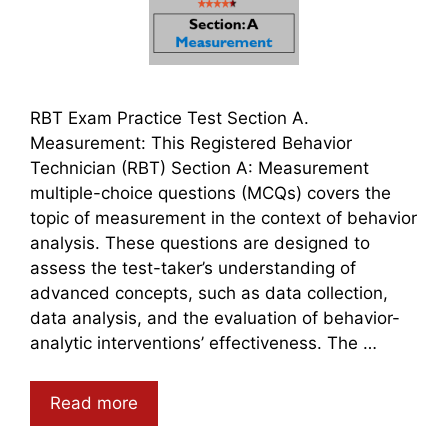
RBT Exam Practice Test Section A.
Measurement: This Registered Behavior
Technician (RBT) Section A: Measurement
multiple-choice questions (MCQs) covers the
topic of measurement in the context of behavior
analysis. These questions are designed to
assess the test-taker’s understanding of
advanced concepts, such as data collection,
data analysis, and the evaluation of behavior-
analytic interventions’ effectiveness. The …
Read more