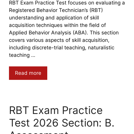
RBT Exam Practice Test focuses on evaluating a
Registered Behavior Technician’s (RBT)
understanding and application of skill
acquisition techniques within the field of
Applied Behavior Analysis (ABA). This section
covers various aspects of skill acquisition,
including discrete-trial teaching, naturalistic
teaching …
Read more
RBT Exam Practice
Test 2026 Section: B.