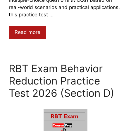
real-world scenarios and practical applications,
this practice test …
Read more
RBT Exam Behavior
Reduction Practice
Test 2026 (Section D)