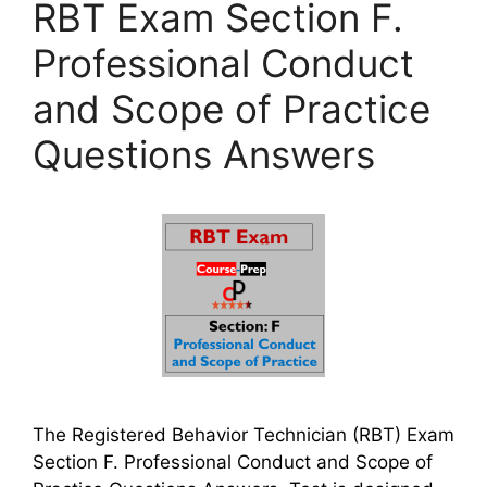
RBT Exam Section F.
Professional Conduct
and Scope of Practice
Questions Answers
The Registered Behavior Technician (RBT) Exam
Section F. Professional Conduct and Scope of