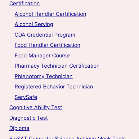
Certification
Alcohol Handler Certification
Alcohol Serving
CDA Credential Program
Food Handler Certification
Food Manager Course
Pharmacy Technician Certification
Phlebotomy Technician
Registered Behavior Technician
ServSafe
Cognitive Ability Test
Diagnostic Test
Diploma
EmSAT Computer Science Achieve Mock Tests