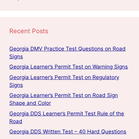
Recent Posts
Georgia DMV Practice Test Questions on Road
Signs
Georgia Learner’s Permit Test on Warning Signs
Georgia Learner’s Permit Test on Regulatory
Signs
Georgia Learner’s Permit Test on Road Sign
Shape and Color
Georgia DDS Learner’s Permit Test Rule of the
Road
Georgia DDS Written Test – 40 Hard Questions