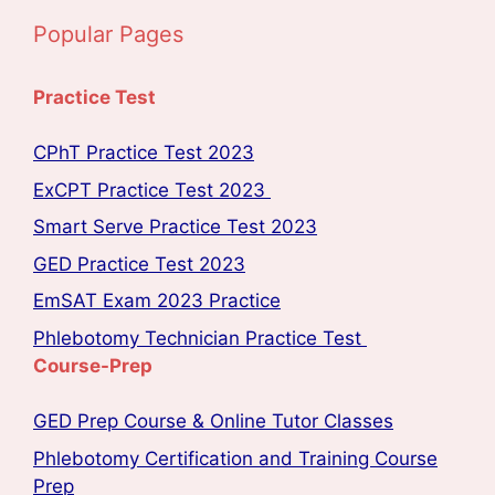
Popular Pages
Practice Test
CPhT Practice Test 2023
ExCPT Practice Test 2023
Smart Serve Practice Test 2023
GED Practice Test 2023
EmSAT Exam 2023 Practice
Phlebotomy Technician Practice Test
Course-Prep
GED Prep Course & Online Tutor Classes
Phlebotomy Certification and Training Course
Prep