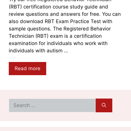
(RBT) certification course study guide and
review questions and answers for free. You can
also download RBT Exam Practice Test with
sample questions. The Registered Behavior
Technician (RBT) exam is a certification
examination for individuals who work with
individuals with autism …
Read more
Search
for: