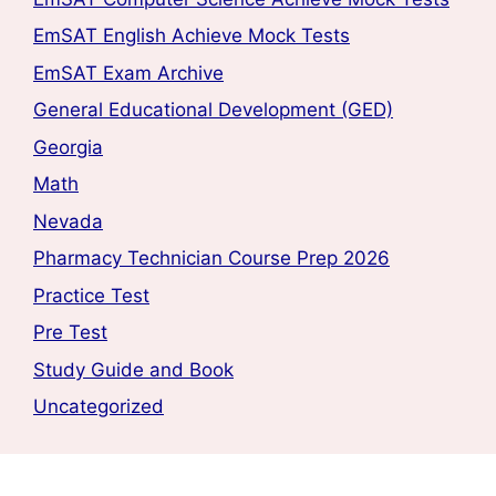
EmSAT English Achieve Mock Tests
EmSAT Exam Archive
General Educational Development (GED)
Georgia
Math
Nevada
Pharmacy Technician Course Prep 2026
Practice Test
Pre Test
Study Guide and Book
Uncategorized