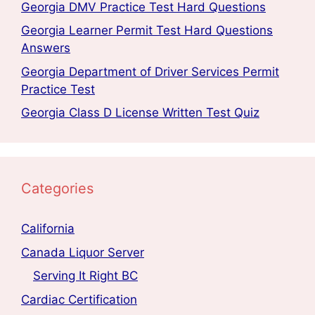
Georgia DMV Practice Test Hard Questions
Georgia Learner Permit Test Hard Questions
Answers
Georgia Department of Driver Services Permit
Practice Test
Georgia Class D License Written Test Quiz
Categories
California
Canada Liquor Server
Serving It Right BC
Cardiac Certification