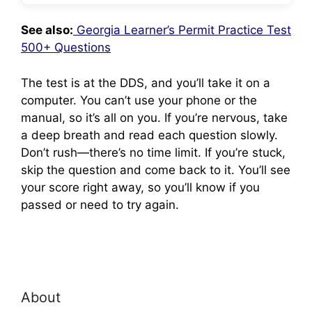
See also:
Georgia Learner’s Permit Practice Test
500+ Questions
The test is at the DDS, and you’ll take it on a
computer. You can’t use your phone or the
manual, so it’s all on you. If you’re nervous, take
a deep breath and read each question slowly.
Don’t rush—there’s no time limit. If you’re stuck,
skip the question and come back to it. You’ll see
your score right away, so you’ll know if you
passed or need to try again.
About