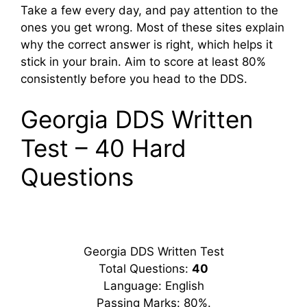
Take a few every day, and pay attention to the
ones you get wrong. Most of these sites explain
why the correct answer is right, which helps it
stick in your brain. Aim to score at least 80%
consistently before you head to the DDS.
Georgia DDS Written
Test – 40 Hard
Questions
Georgia DDS Written Test
Total Questions:
40
Language: English
Passing Marks: 80%.