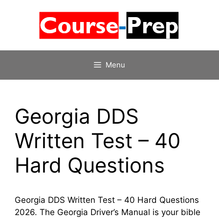
Skip
to
content
Menu
Georgia DDS
Written Test – 40
Hard Questions
Georgia DDS Written Test – 40 Hard Questions
2026. The Georgia Driver’s Manual is your bible