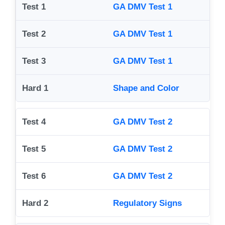
GA DMV Test 1
GA DMV Test 1
GA DMV Test 1
Shape and Color
GA DMV Test 2
GA DMV Test 2
GA DMV Test 2
Regulatory Signs