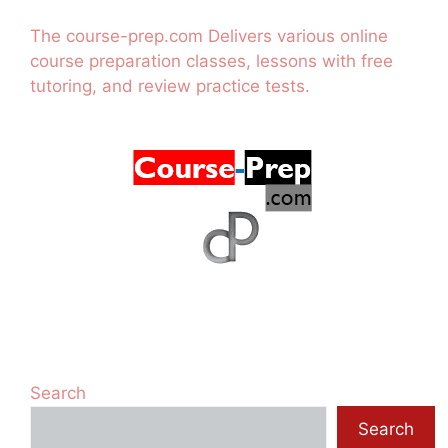
The course-prep.com Delivers various online
course preparation classes, lessons with free
tutoring, and review practice tests.
Search
Search