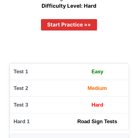
Difficulty Level: Hard
Easy
Medium
Hard
Road Sign Tests