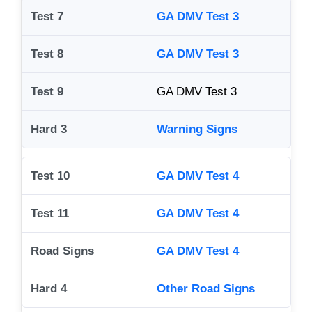
GA DMV Test 3
GA DMV Test 3
GA DMV Test 3
Warning Signs
GA DMV Test 4
GA DMV Test 4
GA DMV Test 4
Other Road Signs