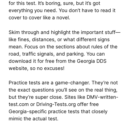
for this test. It’s boring, sure, but it’s got
everything you need. You don’t have to read it
cover to cover like a novel.
Skim through and highlight the important stuff—
like fines, distances, or what different signs
mean. Focus on the sections about rules of the
road, traffic signals, and parking. You can
download it for free from the Georgia DDS
website, so no excuses!
Practice tests are a game-changer. They’re not
the exact questions you’ll see on the real thing,
but they’re super close. Sites like DMV-written-
test.com or Driving-Tests.org offer free
Georgia-specific practice tests that closely
mimic the actual test.