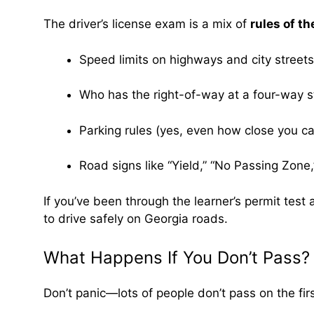
The driver’s license exam is a mix of
rules of th
Speed limits on highways and city streets
Who has the right-of-way at a four-way s
Parking rules (yes, even how close you can
Road signs like “Yield,” “No Passing Zone,
If you’ve been through the learner’s permit test
to drive safely on Georgia roads.
What Happens If You Don’t Pass?
Don’t panic—lots of people don’t pass on the first