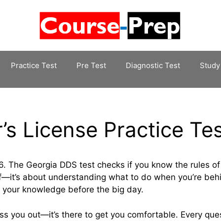
Practice Test
Pre Test
Diagnostic Test
Study
’s License Practice Te
. The Georgia DDS test checks if you know the rules of
tuff—it’s about understanding what to do when you’re beh
n your knowledge before the big day.
ss you out—it’s there to get you comfortable. Every quest