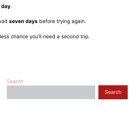
 day
.
wait
seven days
before trying again.
less chance you’ll need a second trip.
Search
Search