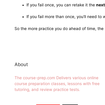
If you fail once, you can retake it the
next
If you fail more than once, you’ll need to 
So the more practice you do ahead of time, the 
About
The course-prep.com Delivers various online
course preparation classes, lessons with free
tutoring, and review practice tests.