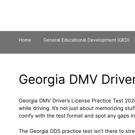
Skip
to
content
Home
General Educational Development (GED)
Georgia DMV Driver
Georgia DMV Driver’s License Practice Test 2026
while driving. It’s not just about memorizing s
comfy with the test format and spot any gaps i
The Georgia DDS practice test isn’t there to stre