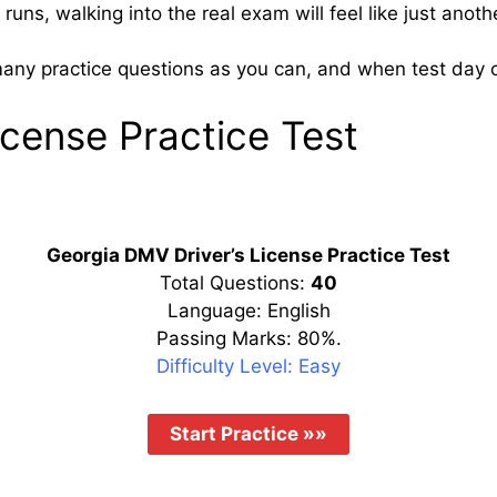
uns, walking into the real exam will feel like just anoth
many practice questions as you can, and when test day co
icense Practice Test
Georgia DMV Driver’s License Practice Test
Total Questions:
40
Language: English
Passing Marks: 80%.
Difficulty Level: Easy