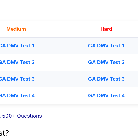
Medium
Hard
GA DMV Test 1
GA DMV Test 1
GA DMV Test 2
GA DMV Test 2
GA DMV Test 3
GA DMV Test 3
GA DMV Test 4
GA DMV Test 4
st 500+ Questions
st?