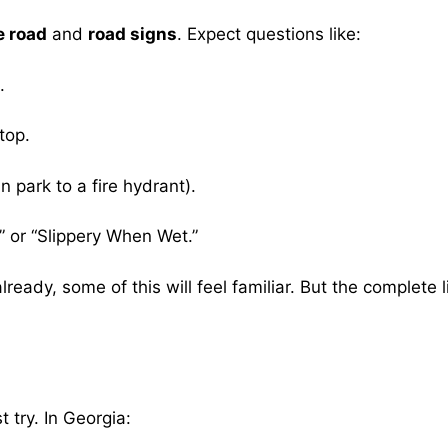
e road
and
road signs
. Expect questions like:
.
top.
 park to a fire hydrant).
” or “Slippery When Wet.”
 already, some of this will feel familiar. But the compl
 try. In Georgia: