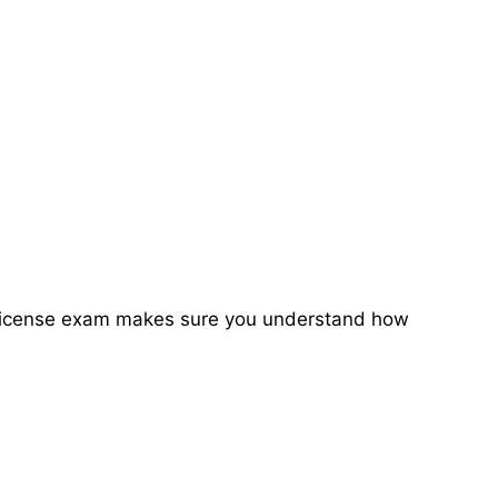
ete license exam makes sure you understand how