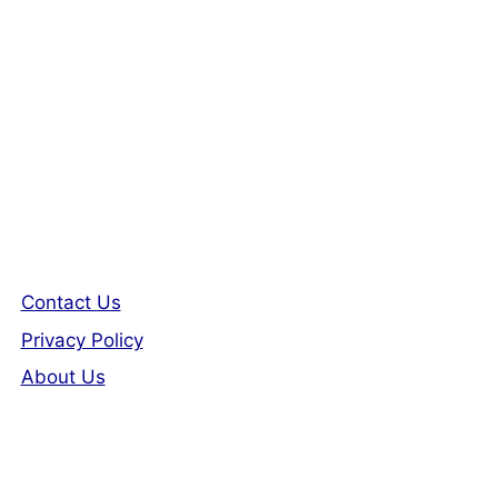
Contact Us
Privacy Policy
About Us