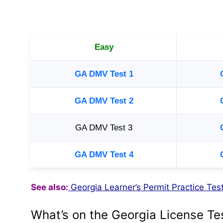
Easy
GA DMV Test 1
GA DMV Test 2
GA DMV Test 3
GA DMV Test 4
See also:
Georgia Learner’s Permit Practice Te
What’s on the Georgia License Te