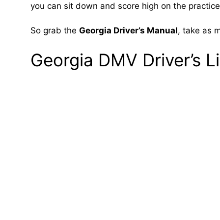
you can sit down and score high on the practice r
So grab the
Georgia Driver’s Manual
, take as 
Georgia DMV Driver’s L