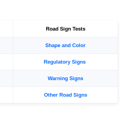
Road Sign Tests
Shape and Color
Regulatory Signs
Warning Signs
Other Road Signs