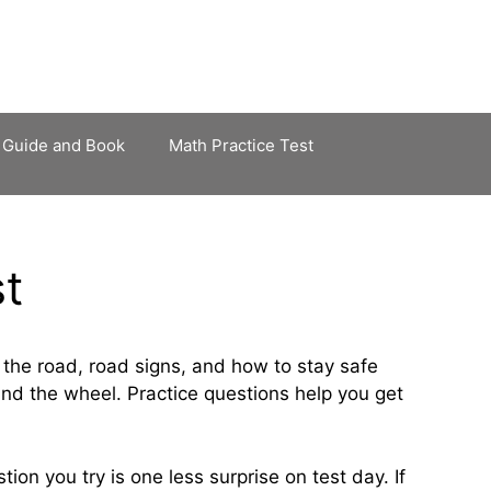
 Guide and Book
Math Practice Test
st
 the road, road signs, and how to stay safe
ind the wheel. Practice questions help you get
ion you try is one less surprise on test day. If