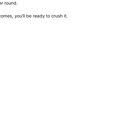
er round.
mes, you’ll be ready to crush it.