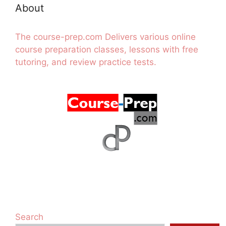
About
The course-prep.com Delivers various online
course preparation classes, lessons with free
tutoring, and review practice tests.
Search