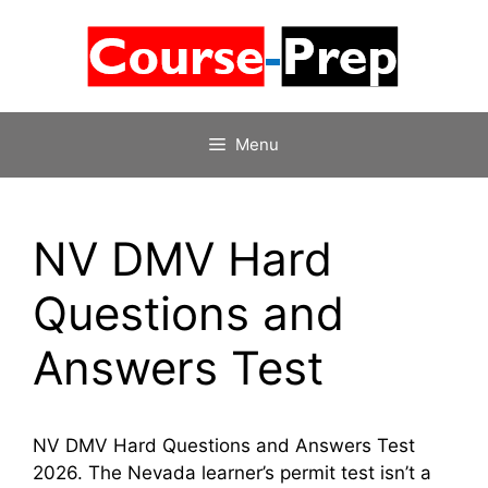
Skip
to
content
Menu
NV DMV Hard
Questions and
Answers Test
NV DMV Hard Questions and Answers Test
2026. The Nevada learner’s permit test isn’t a