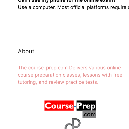
Use a computer. Most official platforms requir
About
The course-prep.com Delivers various online
course preparation classes, lessons with free
tutoring, and review practice tests.