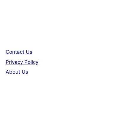
Contact Us
Privacy Policy
About Us