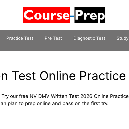
Practice Test
Pre Test
Diagnostic Test
Study
 Test Online Practice
 Try our free NV DMV Written Test 2026 Online Practice
an plan to prep online and pass on the first try.