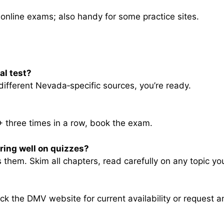
online exams; also handy for some practice sites.
al test?
different Nevada‑specific sources, you’re ready.
 three times in a row, book the exam.
oring well on quizzes?
them. Skim all chapters, read carefully on any topic yo
 the DMV website for current availability or request an