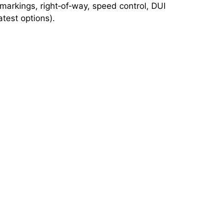
 markings, right‑of‑way, speed control, DUI
test options).