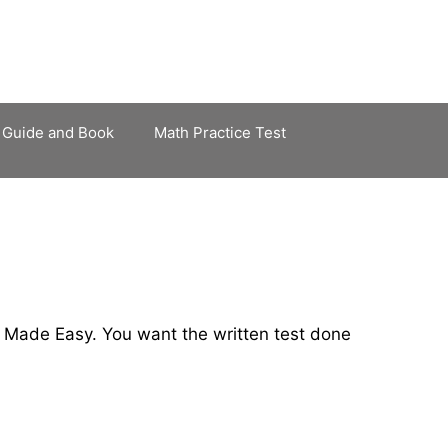
 Guide and Book
Math Practice Test
 Made Easy. You want the written test done