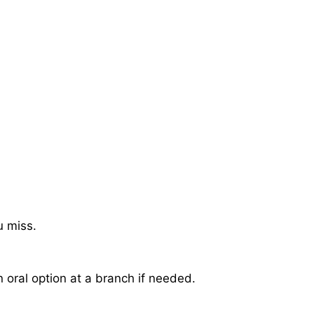
u miss.
 oral option at a branch if needed.