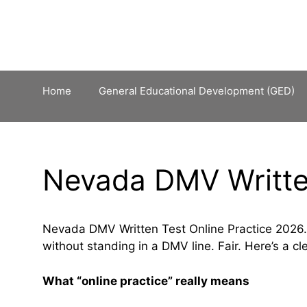
Skip
to
content
Home
General Educational Development (GED)
Nevada DMV Written
Nevada DMV Written Test Online Practice 2026.
without standing in a DMV line. Fair. Here’s a cle
What “online practice” really means