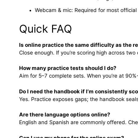
Webcam & mic: Required for most official 
Quick FAQ
Is online practice the same difficulty as the re
Close enough. If you’re scoring high across two 
How many practice tests should I do?
Aim for 5–7 complete sets. When you’re at 90%+
Do I need the handbook if I’m consistently sc
Yes. Practice exposes gaps; the handbook seals 
Are there language options online?
English and Spanish are commonly offered. Check
Can I use my phone for the online exam?