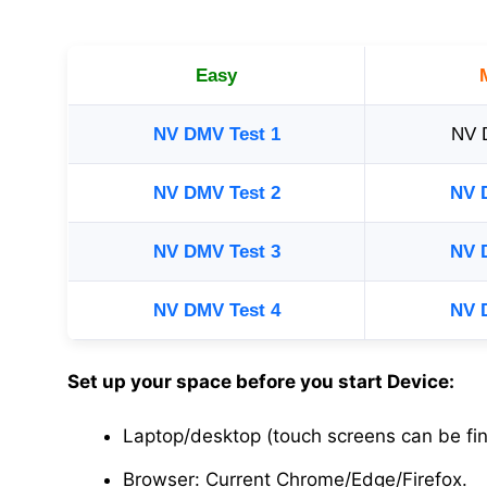
Easy
NV DMV Test 1
NV 
NV DMV Test 2
NV 
NV DMV Test 3
NV 
NV DMV Test 4
NV 
Set up your space before you start Device:
Laptop/desktop (touch screens can be fin
Browser: Current Chrome/Edge/Firefox.