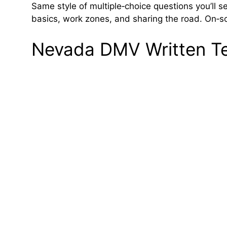
Same style of multiple‑choice questions you’ll s
basics, work zones, and sharing the road. On‑scr
Nevada DMV Written Tes