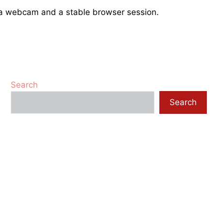
e a webcam and a stable browser session.
Search
Search