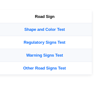
Road Sign
Shape and Color Test
Regulatory Signs Test
Warning Signs Test
Other Road Signs Test