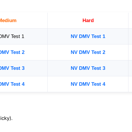
Medium
Hard
DMV Test 1
NV DMV Test 1
DMV Test 2
NV DMV Test 2
DMV Test 3
NV DMV Test 3
DMV Test 4
NV DMV Test 4
icky).