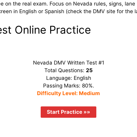
ee on the real exam. Focus on Nevada rules, signs, lane
een in English or Spanish (check the DMV site for the la
t Online Practice
Nevada DMV Written Test #1
Total Questions:
25
Language: English
Passing Marks: 80%.
Difficulty Level: Medium